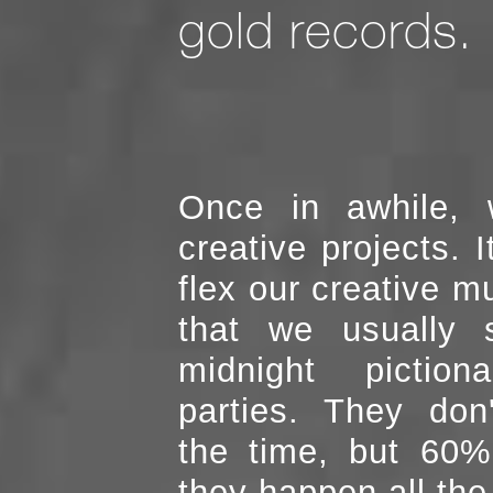
gold records.
Once in awhile, 
creative projects. It allows us to
flex our creative muscle,
that we usually 
midnight pictiona
parties. They don't happen all
the time, but 60%
they happen all the