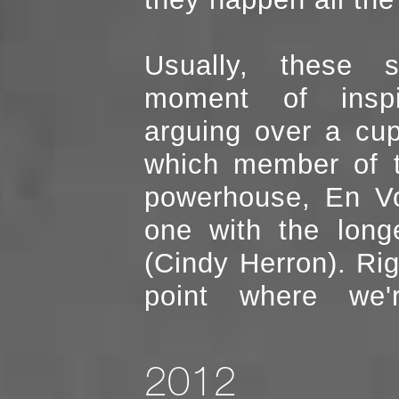
Usually, these start with a
moment of inspi
arguing over a cup
which member of the 90's R&B
powerhouse, En V
one with the long
(Cindy Herron). Right around the
point where we'
2012