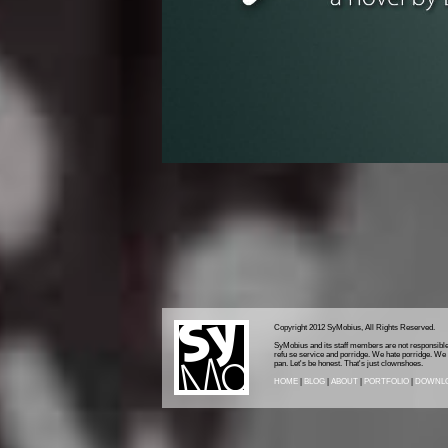
Copyright 2012 SyMobius, All Rights Reserved.
SyMobius and its staff members are not responsible 
refu se service and porridge. We hate porridge. We al
pan. Let's be honest. That's just clownshoes.
HOME
|
BLOG
|
ABOUT
|
PORTFOLIO
|
DOWNL