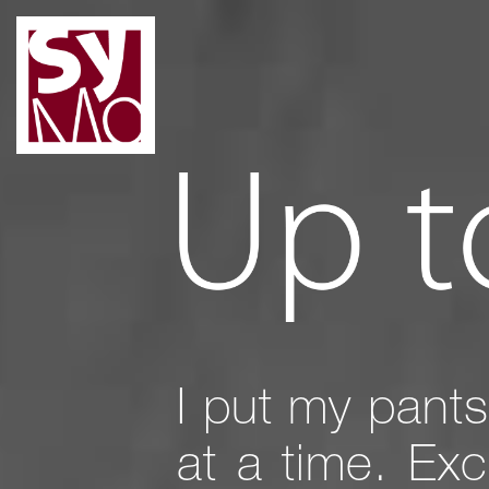
I put my pants
at a time. Ex